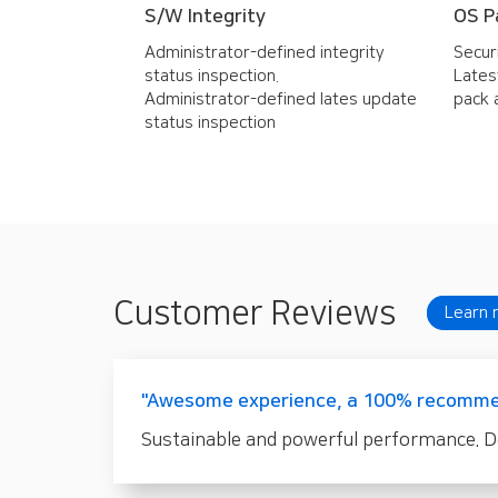
S/W Integrity
OS P
Administrator-defined integrity
Secur
status inspection.
Lates
Administrator-defined lates update
pack 
status inspection
Customer Reviews
Learn 
"Awesome experience, a 100% recomme
Sustainable and powerful performance. Def.