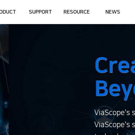
ODUCT
SUPPORT
RESOURCE
NEWS
te the Future
nd the Limit
gan, 'Create the Future, Beyond the Limit
it, continuously challenging the preconce