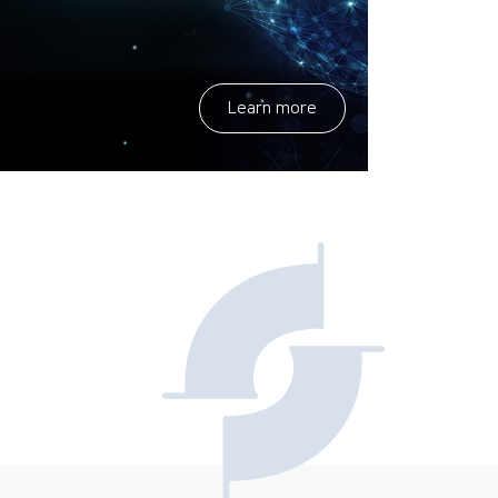
Learn more