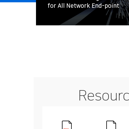
for All Network End-point
Resour