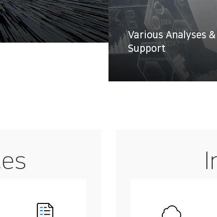
Various Analyses &
Support
ces
I