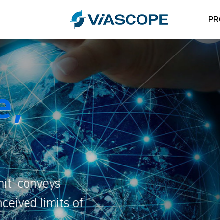
PR
Crea
Beyo
ViaScope's slo
ViaScope's spir