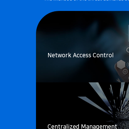
Network Access Control
Centralized Management