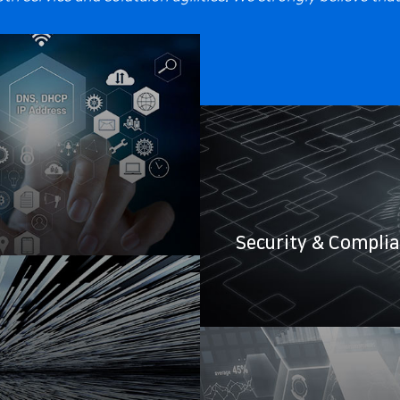
Security & Compli