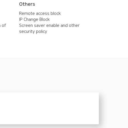
Others
Remote access block
IP Change Block
n of
Screen saver enable and other
security policy