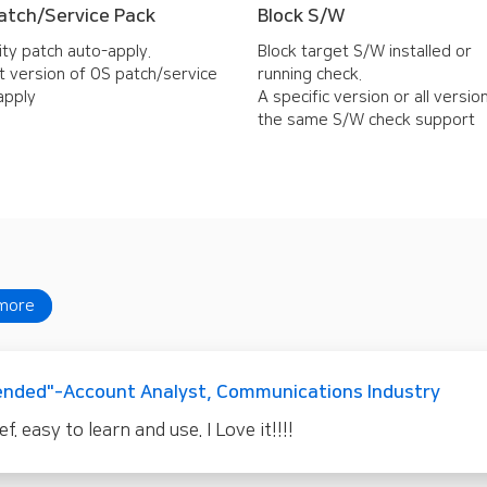
atch/Service Pack
Block S/W
ity patch auto-apply.
Block target S/W installed or
t version of OS patch/service
running check.
apply
A specific version or all versio
the same S/W check support
more
nded"-Account Analyst, Communications Industry
 easy to learn and use. I Love it!!!!