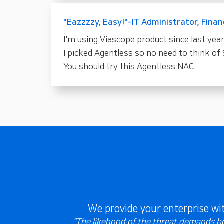
"Eazzzzy, Easy!"-IT Administrator, Finan
I'm using Viascope product since last year
I picked Agentless so no need to think of 
You should try this Agentless NAC
We provide your enterprise w
"The likehood of the threat demands bot