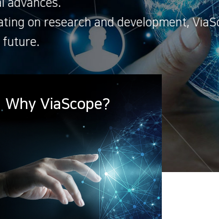
e will achieve an
Why ViaScope?