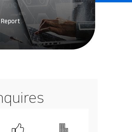
 Report
nquires