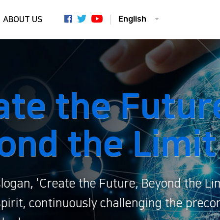
English
ABOUT US
,
' conveys
ived limits of