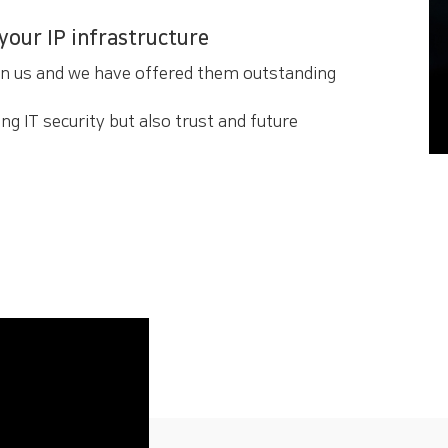
 your IP infrastructure
en us and we have offered them outstanding
ng IT security but also trust and future