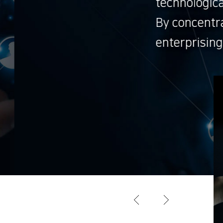
advances.
ng on research and development, ViaScop
ture.