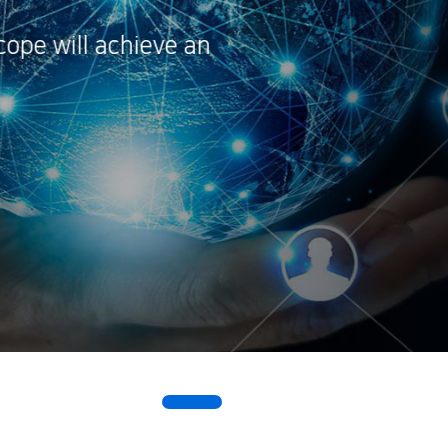
technological 
By concentrati
enterprising fu