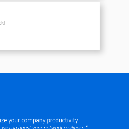
ck!
ze your company productivity.
t we can boost your network resilience."