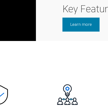
Key Featu
Learn more