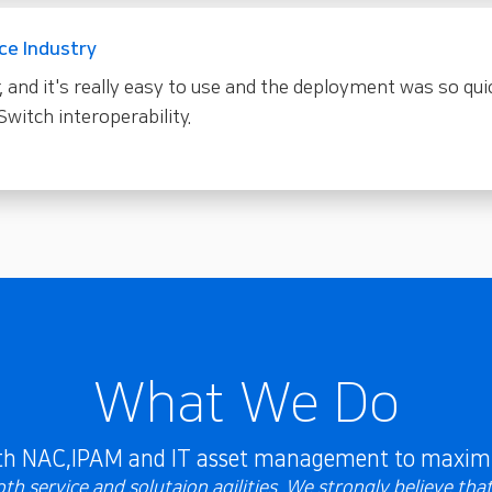
ce Industry
, and it's really easy to use and the deployment was so qui
Switch interoperability.
What We Do
ith NAC,IPAM and IT asset management to maximi
h service and solutaion agilities. We strongly believe tha