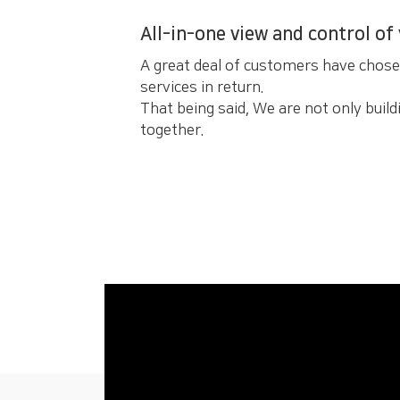
All-in-one view and control of
A great deal of customers have chos
services in return.
That being said, We are not only buildi
together.